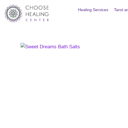
Skip
Healing Services
Tarot a
to
content