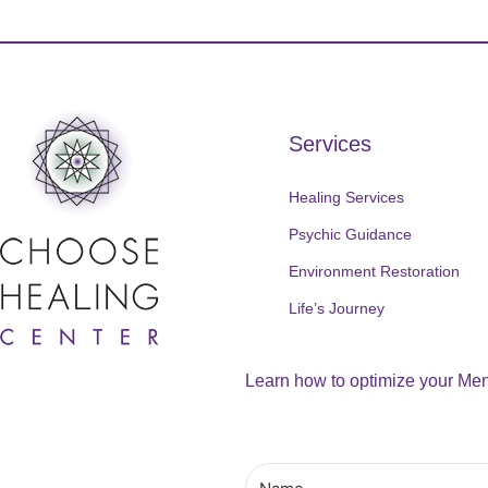
Services
Healing Services
Psychic Guidance
Environment Restoration
Life’s Journey
Learn how to optimize your Ment