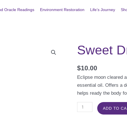
nd Oracle Readings
Environment Restoration
Life’s Journey
Sh
Sweet D
Sweet
Dreams
Bath
$
10.00
Salts
Eclipse moon cleared a
quantity
essential oil. Offers a 
helps ready the body fo
ADD TO C