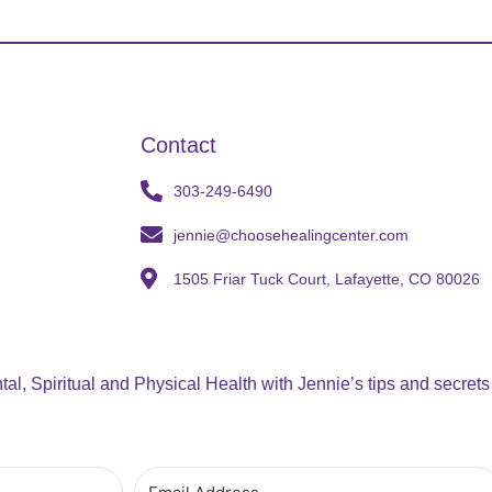
Contact
303-249-6490
jennie@choosehealingcenter.com
1505 Friar Tuck Court, Lafayette, CO 80026
al, Spiritual and Physical Health with Jennie’s tips and secrets