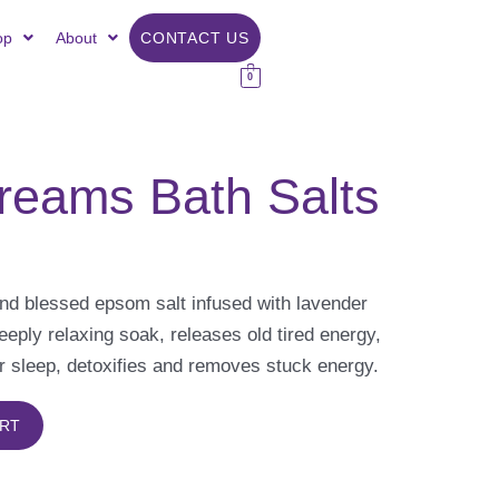
op
About
CONTACT US
0
reams Bath Salts
nd blessed epsom salt infused with lavender
deeply relaxing soak, releases old tired energy,
r sleep, detoxifies and removes stuck energy.
ART