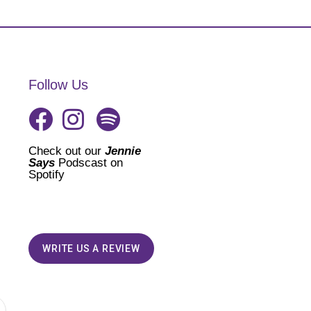
Follow Us
Check out our
Jennie
Says
Podscast on
Spotify
WRITE US A REVIEW